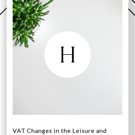
VAT Changes in the Leisure and