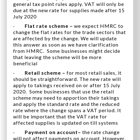
general tax point rules apply. VAT will only be
due at the new rate for supplies made after 15
July 2020
·
Flat rate scheme –
we expect HMRC to
change the flat rates for the trade sectors that
are affected by the change. We will update
this answer as soon as we have clarification
from HMRC. Some businesses might decide
that leaving the scheme will be more
beneficial
·
Retail scheme –
for most retail sales, it
should be straightforward. The new rate will
apply to takings received on or after 15 July
2020. Some businesses that use the retail
scheme may need to apportion their takings
and apply the standard rate and the reduced
rate where the change spans a VAT period. It
will be important that the VAT rate for
affected supplies is updated on till systems
·
Payment on account–
the rate change
will not affect payments on account. However,