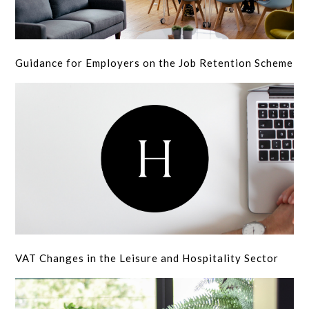
Guidance for Employers on the Job Retention Scheme
VAT Changes in the Leisure and Hospitality Sector