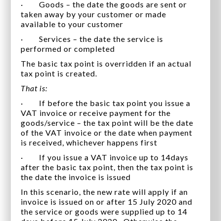
· Goods – the date the goods are sent or
taken away by your customer or made
available to your customer
· Services – the date the service is
performed or completed
The basic tax point is overridden if an actual
tax point is created.
That is:
· If before the basic tax point you issue a
VAT invoice or receive payment for the
goods/service – the tax point will be the date
of the VAT invoice or the date when payment
is received, whichever happens first
· If you issue a VAT invoice up to 14days
after the basic tax point, then the tax point is
the date the invoice is issued
In this scenario, the new rate will apply if an
invoice is issued on or after 15 July 2020 and
the service or goods were supplied up to 14