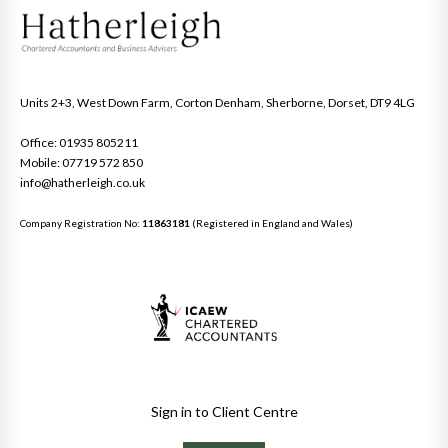
Units 2+3, West Down Farm, Corton Denham, Sherborne, Dorset, DT9 4LG
Office: 01935 805211
Mobile: 07719 572 850
info@hatherleigh.co.uk
Company Registration No:
11863181
(Registered in England and Wales)
Sign in to Client Centre