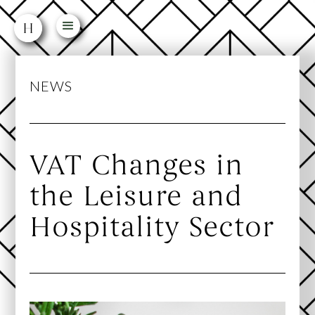
NEWS
VAT Changes in
the Leisure and
Hospitality Sector