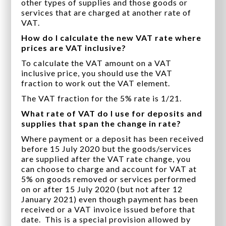
other types of supplies and those goods or
services that are charged at another rate of
VAT.
How do I calculate the new VAT rate where
prices are VAT inclusive?
To calculate the VAT amount on a VAT
inclusive price, you should use the VAT
fraction to work out the VAT element.
The VAT fraction for the 5% rate is 1/21.
What rate of VAT do I use for deposits and
supplies that span the change in rate?
Where payment or a deposit has been received
before 15 July 2020 but the goods/services
are supplied after the VAT rate change, you
can choose to charge and account for VAT at
5% on goods removed or services performed
on or after 15 July 2020 (but not after 12
January 2021) even though payment has been
received or a VAT invoice issued before that
date. This is a special provision allowed by