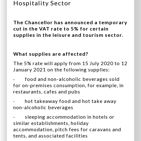
Hospitality Sector
The Chancellor has announced a temporary
cut in the VAT rate to 5% for certain
supplies in the leisure and tourism sector.
What supplies are affected?
The 5% rate will apply from 15 July 2020 to 12
January 2021 on the following supplies:
· food and non-alcoholic beverages sold
for on-premises consumption, for example, in
restaurants, cafes and pubs
· hot takeaway food and hot take away
non-alcoholic beverages
· sleeping accommodation in hotels or
similar establishments, holiday
accommodation, pitch fees for caravans and
tents, and associated facilities