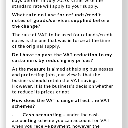
days before 15 July 2020. Otherwise the
standard rate will apply to your supply.
What rate do I use for refunds/credit
notes of goods/services supplied before
the change?
The rate of VAT to be used for refunds/credit
notes is the one that was in force at the time
of the original supply.
Do I have to pass the VAT reduction to my
customers by reducing my prices?
As the measure is aimed at helping businesses
and protecting jobs, our view is that the
business should retain the VAT saving.
However, it is the business’s decision whether
to reduce its prices or not.
How does the VAT change affect the VAT
schemes?
·
Cash accounting –
under the cash
accounting scheme you can account for VAT
when you receive payment, however the