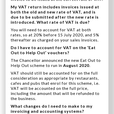
My VAT return includes invoices issued at
both the old and new rate of VAT, and is
due to be submitted after the new rate is
introduced. What rate of VAT is due?
You will need to account for VAT at both
rates, so at 20% before 15 July 2020, and 5%
thereafter as charged on your sales invoices.
Do I have to account for VAT on the ‘Eat
Out to Help Out’ vouchers?
The Chancellor announced the new Eat Out to
Help Out scheme to run in
August 2020
.
VAT should still be accounted for on the full
consideration as appropriate by restaurants,
cafes and pubs that enrol for this scheme, i.e.
VAT will be accounted on the full price,
including the amount that will be refunded to
the business.
What changes do I need to make to my
invoicing and accounting systems?