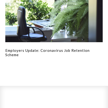
Employers Update: Coronavirus Job Retention
Scheme