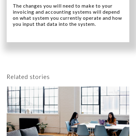
The changes you will need to make to your
invoicing and accounting systems will depend
on what system you currently operate and how
you input that data into the system.
Related stories