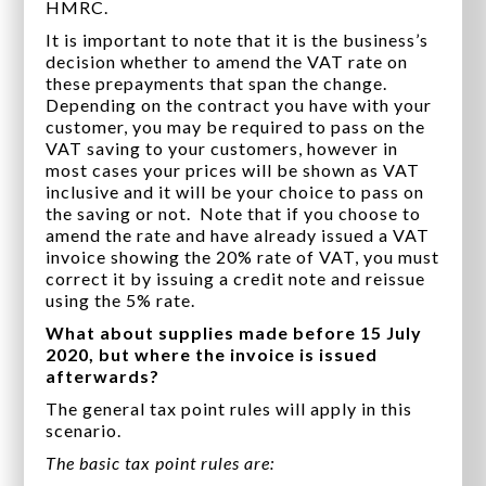
HMRC.
It is important to note that it is the business’s
decision whether to amend the VAT rate on
these prepayments that span the change.
Depending on the contract you have with your
customer, you may be required to pass on the
VAT saving to your customers, however in
most cases your prices will be shown as VAT
inclusive and it will be your choice to pass on
the saving or not. Note that if you choose to
amend the rate and have already issued a VAT
invoice showing the 20% rate of VAT, you must
correct it by issuing a credit note and reissue
using the 5% rate.
What about supplies made before 15 July
2020, but where the invoice is issued
afterwards?
The general tax point rules will apply in this
scenario.
The basic tax point rules are: