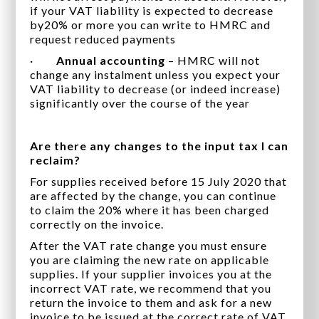
if your VAT liability is expected to decrease
by20% or more you can write to HMRC and
request reduced payments
·
Annual accounting
– HMRC will not
change any instalment unless you expect your
VAT liability to decrease (or indeed increase)
significantly over the course of the year
Are there any changes to the input tax I can
reclaim?
For supplies received before 15 July 2020 that
are affected by the change, you can continue
to claim the 20% where it has been charged
correctly on the invoice.
After the VAT rate change you must ensure
you are claiming the new rate on applicable
supplies. If your supplier invoices you at the
incorrect VAT rate, we recommend that you
return the invoice to them and ask for a new
invoice to be issued at the correct rate of VAT.