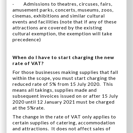
· Admissions to theatres, circuses, fairs,
amusement parks, concerts, museums, zoos,
cinemas, exhibitions and similar cultural
events and facilities (note that if any of these
attractions are covered by the existing
cultural exemption, the exemption will take
precedence)
When do I have to start charging the new
rate of VAT?
For those businesses making supplies that fall
within the scope, you must start charging the
reduced rate of 5% from 15 July 2020. This
means all takings, supplies made and
subsequent invoices issued on or after 15 July
2020 until 12 January 2021 must be charged
at the 5%rate.
The change in the rate of VAT only applies to
certain supplies of catering, accommodation
and attractions. It does not affect sales of