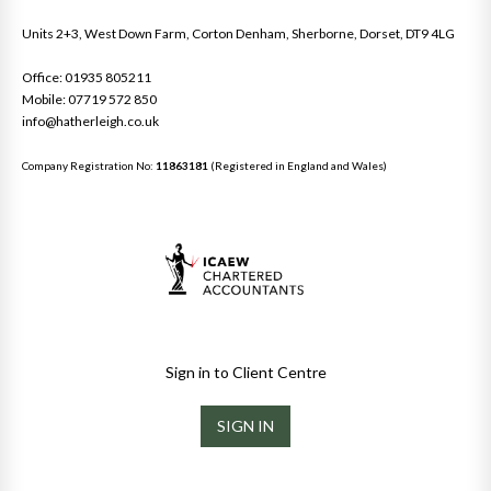
Units 2+3, West Down Farm, Corton Denham, Sherborne, Dorset, DT9 4LG
Office: 01935 805211
Mobile: 07719 572 850
info@hatherleigh.co.uk
Company Registration No:
11863181
(Registered in England and Wales)
Sign in to Client Centre
SIGN IN