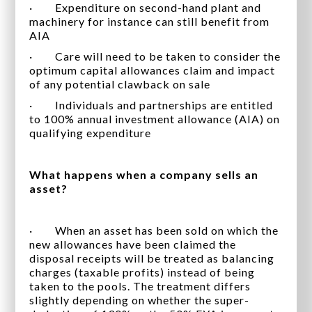
· Expenditure on second-hand plant and
machinery for instance can still benefit from
AIA
· Care will need to be taken to consider the
optimum capital allowances claim and impact
of any potential clawback on sale
· Individuals and partnerships are entitled
to 100% annual investment allowance (AIA) on
qualifying expenditure
What happens when a company sells an
asset?
· When an asset has been sold on which the
new allowances have been claimed the
disposal receipts will be treated as balancing
charges (taxable profits) instead of being
taken to the pools. The treatment differs
slightly depending on whether the super-