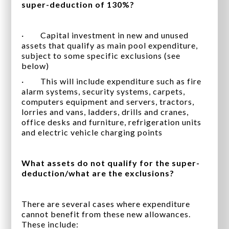
super-deduction of 130%?
· Capital investment in new and unused
assets that qualify as main pool expenditure,
subject to some specific exclusions (see
below)
· This will include expenditure such as fire
alarm systems, security systems, carpets,
computers equipment and servers, tractors,
lorries and vans, ladders, drills and cranes,
office desks and furniture, refrigeration units
and electric vehicle charging points
What assets do not qualify for the super-
deduction/what are the exclusions?
There are several cases where expenditure
cannot benefit from these new allowances.
These include: