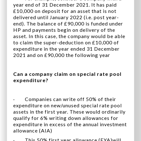
year end of 31 December 2021. It has paid
£10,000 on deposit for an asset that is not
delivered until January 2022 (i.e. post year-
end). The balance of £90,000 is funded under
HP and payments begin on delivery of the
asset. In this case, the company would be able
to claim the super-deduction on £10,000 of
expenditure in the year ended 31 December
2021 and on £90,000 the following year
Can a company claim on special rate pool
expenditure?
· Companies can write off 50% of their
expenditure on new/unused special rate pool
assets in the first year. These would ordinarily
qualify for 6% writing down allowances for
expenditure in excess of the annual investment
allowance (AIA)
· This 50% first year allowance (FYA)will