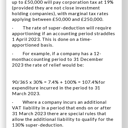
up to £50,000 will pay corporation tax at 19%
(provided they are not close investment
holding companies), with marginal tax rates
applying between £50,000 and £250,000.
· The rate of super-deduction will require
apportioning if an accounting period straddles
1 April 2023. This is done on a time-
apportioned basis.
· For example, if a company has a 12-
monthaccounting period to 31 December
2023 the rate of relief would be:
90/365 x 30% = 7.4% + 100% = 107.4%for
expenditure incurred in the period to 31
March 2023.
· Where a company incurs an additional
VAT liability in a period that ends on or after
31 March 2023 there are special rules that
allow the additional liability to qualify for the
130% super-deduction.