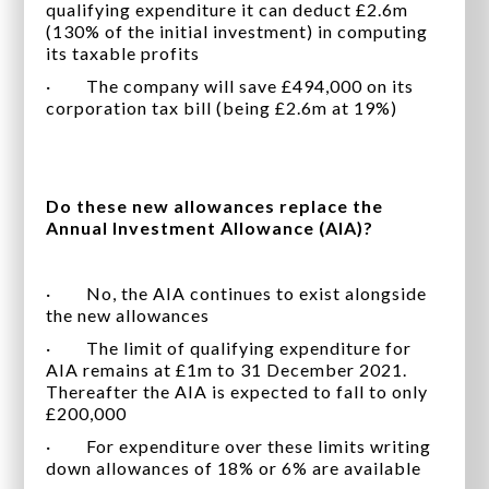
qualifying expenditure it can deduct £2.6m
(130% of the initial investment) in computing
its taxable profits
· The company will save £494,000 on its
corporation tax bill (being £2.6m at 19%)
Do these new allowances replace the
Annual Investment Allowance (AIA)?
· No, the AIA continues to exist alongside
the new allowances
· The limit of qualifying expenditure for
AIA remains at £1m to 31 December 2021.
Thereafter the AIA is expected to fall to only
£200,000
· For expenditure over these limits writing
down allowances of 18% or 6% are available