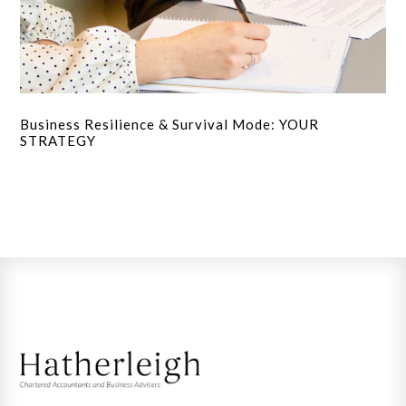
Business Resilience & Survival Mode: YOUR
STRATEGY