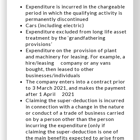
Expenditure is incurred in the chargeable
period in which the qualifying activity is
permanently discontinued
Cars (including electric)
Expenditure excluded from long life asset
treatment by the ‘grandfathering
provisions’
Expenditure on the provision of plant
and machinery for leasing. For example, a
hire/leasing company or any vans
bought, then leased to other
businesses/individuals
The company enters into a contract prior
to 3 March 2021, and makes the payment
after 1 April 2021
Claiming the super-deduction is incurred
in connection with a change in the nature
or conduct of a trade of business carried
on by a person other than the person
incurring the expenditure (only if
claiming the super-deduction is one of
the main benefits expected to arise from