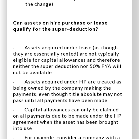
the change)
Can assets on hire purchase or lease
qualify for the super-deduction?
· Assets acquired under lease (as though
they are essentially rented) are not typically
eligible for capital allowances and therefore
neither the super deduction nor 50% FYA will
not be available
· Assets acquired under HP are treated as
being owned by the company making the
payments, even though title absolute may not
pass until all payments have been made
· Capital allowances can only be claimed
on all payments due to be made under the HP
agreement when the asset has been brought
into use
· For example, consider a company with a