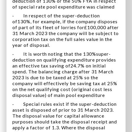
deduction of 130% or the 50% FYA in respect
of special rate pool expenditure was claimed
· In respect of the super-deduction
of130%, for example, if the company disposes
of part of its fleet of lorries for£100,000 after
31 March 2023 the company will be subject to
corporation tax on the full sales value in the
year of disposal.
· It is worth noting that the 130%super-
deduction on qualifying expenditure provides
an effective tax saving of24.7% on initial
spend. The balancing charge after 31 March
2023 is due to be taxed at 25% so the
company will effectively be saving tax at 25%
on the net qualifying cost (original cost less
disposal value) of main pool expenditure
· Special rules exist if the super-deduction
asset is disposed of prior to 31 March 2023.
The disposal value for capital allowance
purposes should take the disposal receipt and
apply a factor of 1.3. Where the disposal