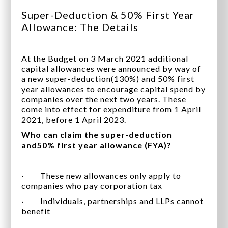
Super-Deduction & 50% First Year
Allowance: The Details
At the Budget on 3 March 2021 additional
capital allowances were announced by way of
a new super-deduction(130%) and 50% first
year allowances to encourage capital spend by
companies over the next two years. These
come into effect for expenditure from 1 April
2021, before 1 April 2023.
Who can claim the super-deduction
and50% first year allowance (FYA)?
· These new allowances only apply to
companies who pay corporation tax
· Individuals, partnerships and LLPs cannot
benefit