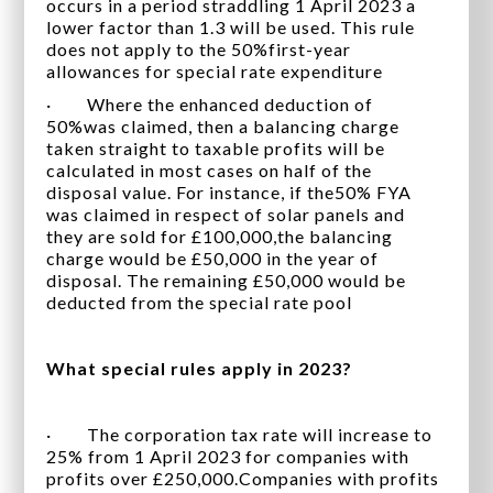
occurs in a period straddling 1 April 2023 a
lower factor than 1.3 will be used. This rule
does not apply to the 50%first-year
allowances for special rate expenditure
· Where the enhanced deduction of
50%was claimed, then a balancing charge
taken straight to taxable profits will be
calculated in most cases on half of the
disposal value. For instance, if the50% FYA
was claimed in respect of solar panels and
they are sold for £100,000,the balancing
charge would be £50,000 in the year of
disposal. The remaining £50,000 would be
deducted from the special rate pool
What special rules apply in 2023?
· The corporation tax rate will increase to
25% from 1 April 2023 for companies with
profits over £250,000.Companies with profits