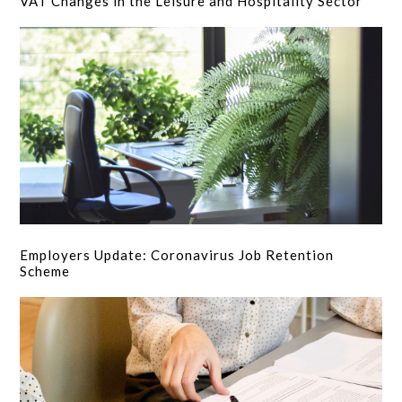
VAT Changes in the Leisure and Hospitality Sector
Employers Update: Coronavirus Job Retention
Scheme