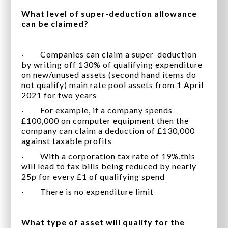
What level of super-deduction allowance
can be claimed?
· Companies can claim a super-deduction
by writing off 130% of qualifying expenditure
on new/unused assets (second hand items do
not qualify) main rate pool assets from 1 April
2021 for two years
· For example, if a company spends
£100,000 on computer equipment then the
company can claim a deduction of £130,000
against taxable profits
· With a corporation tax rate of 19%,this
will lead to tax bills being reduced by nearly
25p for every £1 of qualifying spend
· There is no expenditure limit
What type of asset will qualify for the