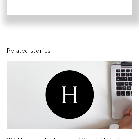
Related stories