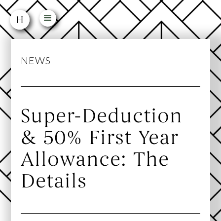
NEWS
Super-Deduction
& 50% First Year
Allowance: The
Details