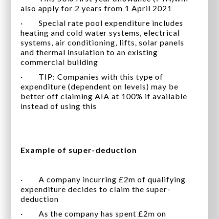
also apply for 2 years from 1 April 2021
· Special rate pool expenditure includes
heating and cold water systems, electrical
systems, air conditioning, lifts, solar panels
and thermal insulation to an existing
commercial building
· TIP: Companies with this type of
expenditure (dependent on levels) may be
better off claiming AIA at 100% if available
instead of using this
Example of super-deduction
· A company incurring £2m of qualifying
expenditure decides to claim the super-
deduction
· As the company has spent £2m on